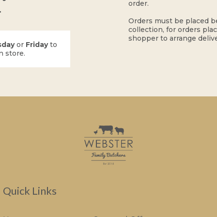
order.
.
Orders must be placed b
collection, for orders pla
shopper to arrange delive
sday
or
Friday
to
n store.
Quick Links