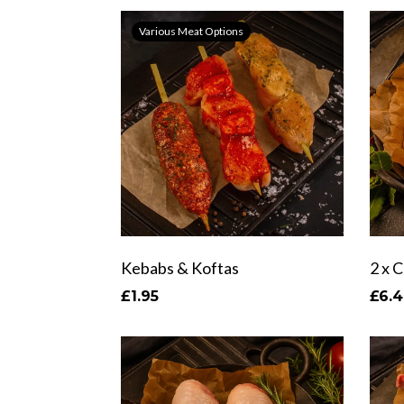
Various Meat Options
Kebabs & Koftas
£1.95
£6.