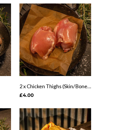
2 x Chicken Thighs (Skin/Bone Options)
£4.00