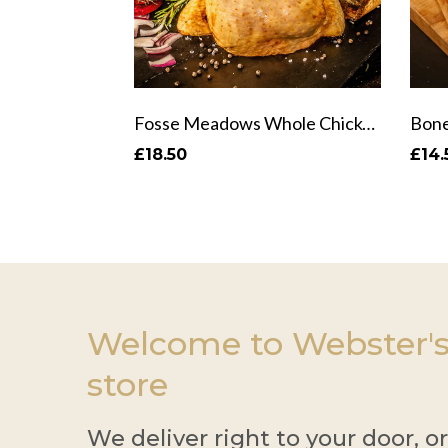
Fosse Meadows Whole Chicken
Bone
£18.50
£14.
Welcome to Webster's
store
We deliver right to your door, o