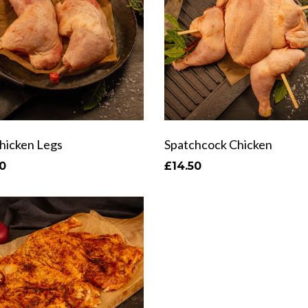
Chicken Legs
Spatchcock Chicken
0
£14.50