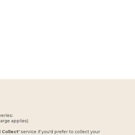
eries:
harge applies)
d Collect'
service if you'd prefer to collect your