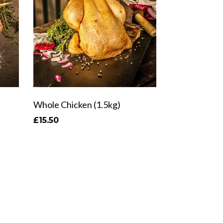
Whole Chicken (1.5kg)
£15.50