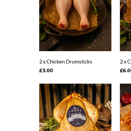
2 x Chicken Drumsticks
2 x 
£3.00
£6.0