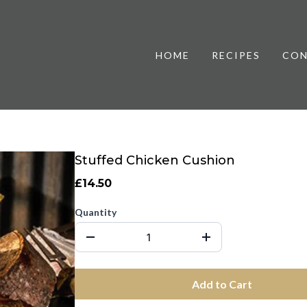
HOME
RECIPES
CON
Stuffed Chicken Cushion
£14.50
Quantity
Add to Cart