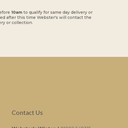
efore
10am
to qualify for same day delivery or
ced after this time Webster's will contact the
ry or collection.
Contact Us