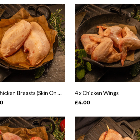
2 x Chicken Breasts (Skin On & Off)
4 x Chicken Wings
40
£4.00