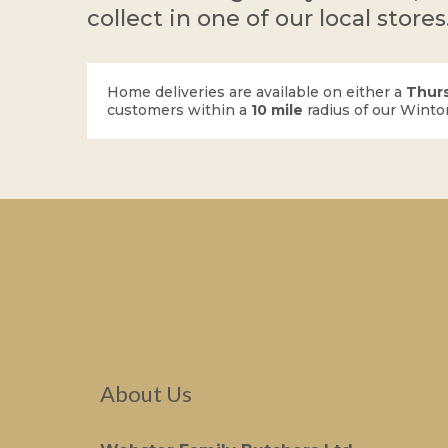
collect in one of our local stores
Home deliveries are available on either a
Thur
customers within a
10 mile
radius of our Winto
About Us