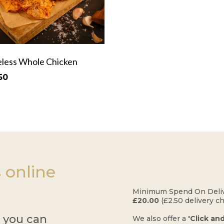
less Whole Chicken
50
 online
​Minimum Spend On Deliv
£20.00
(£2.50 delivery c
r you can
​We also offer a
'Click an