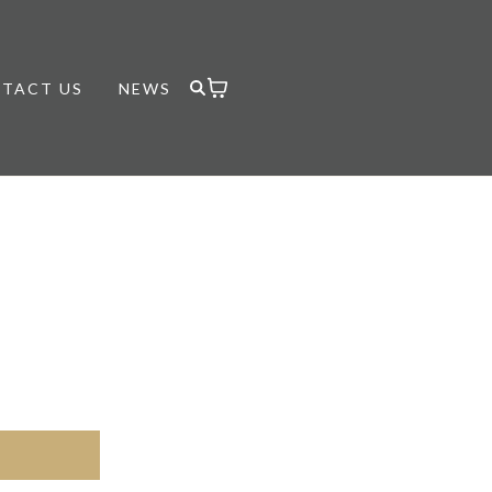
TACT US
NEWS