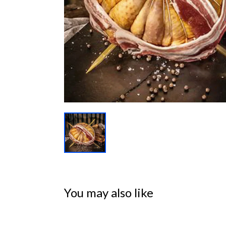
You may also like