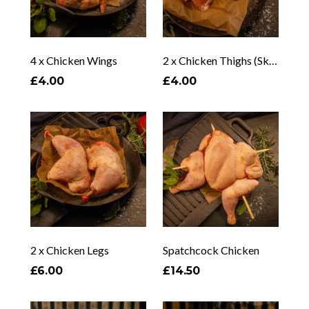
4 x Chicken Wings
2 x Chicken Thighs (Skin/Bone Options)
£4.00
£4.00
2 x Chicken Legs
Spatchcock Chicken
£6.00
£14.50