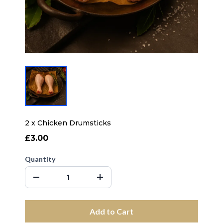
2 x Chicken Drumsticks
£3.00
Quantity
Add to Cart