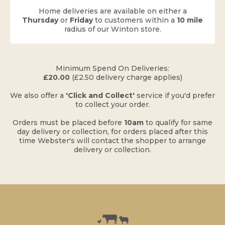
Home deliveries are available on either a
Thursday
or
Friday
to customers within a
10 mile
radius of our Winton store.
​Minimum Spend On Deliveries:
£20.00
(£2.50 delivery charge applies)
​We also offer a
'Click and Collect'
service if you'd prefer
to collect your order.
Orders must be placed before
10am
to qualify for same
day delivery or collection, for orders placed after this
time Webster's will contact the shopper to arrange
delivery or collection.