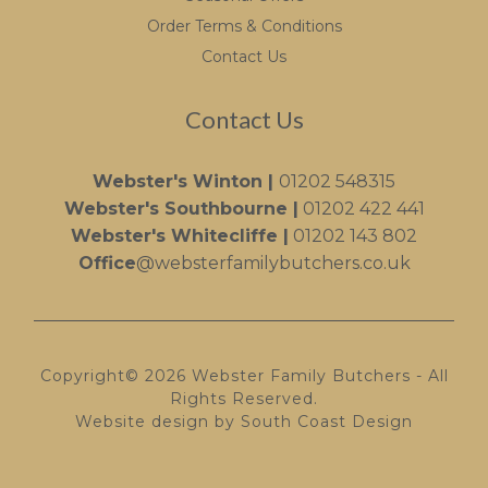
Order Terms & Conditions
Contact Us
Contact Us
Webster's Winton |
01202 548315
Webster's Southbourne |
01202 422 441
Webster's Whitecliffe |
01202 143 802
Office
@websterfamilybutchers.co.uk
Copyright© 2026 Webster Family Butchers - All
Rights Reserved.
Website design by South Coast Design