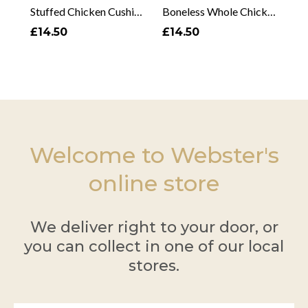
Stuffed Chicken Cushion
Boneless Whole Chicken
£14.50
£14.50
Welcome to Webster's
online store
We deliver right to your door, or
you can collect in one of our local
stores.