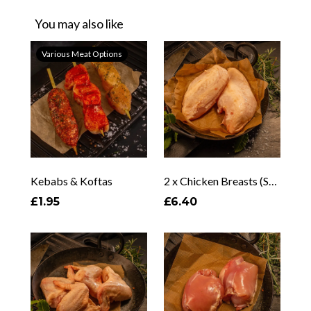
You may also like
Various Meat Options
Kebabs & Koftas
2 x Chicken Breasts (Skin On & Off)
£1.95
£6.40