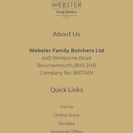
About Us
Webster Family Butchers Ltd
440 Wimborne Road
Bournemouth, BH9 2HB
Company No: 9607459
Quick Links
Home
Online Store
Recipes
Seasonal Offers