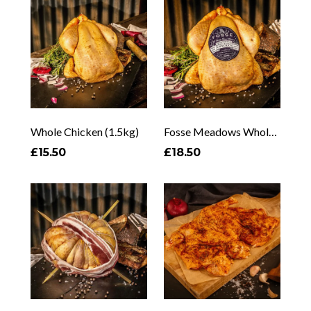
Whole Chicken (1.5kg)
Fosse Meadows Whole Chicken
£15.50
£18.50