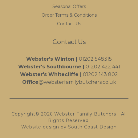
Seasonal Offers
Order Terms & Conditions
Contact Us
Contact Us
Webster's Winton |
01202 548315
Webster's Southbourne |
01202 422 441
Webster's Whitecliffe |
01202 143 802
Office
@websterfamilybutchers.co.uk
Copyright© 2026 Webster Family Butchers - All
Rights Reserved.
Website design by South Coast Design