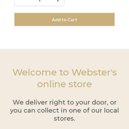
Add to Cart
Welcome to Webster's
online store
We deliver right to your door, or
you can collect in one of our local
stores.