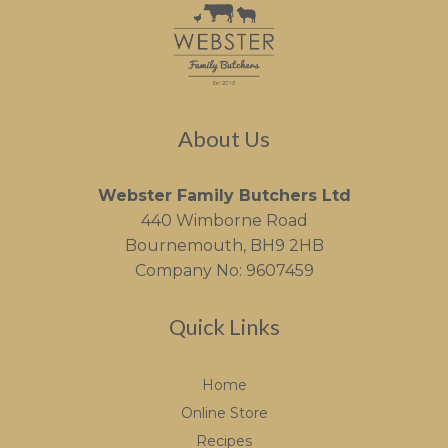
About Us
Webster Family Butchers Ltd
440 Wimborne Road
Bournemouth, BH9 2HB
Company No: 9607459
Quick Links
Home
Online Store
Recipes