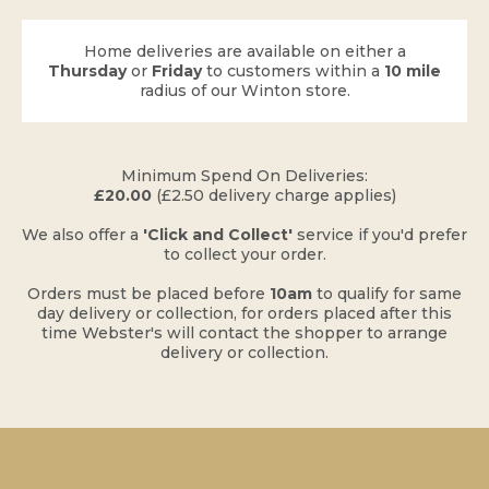
Home deliveries are available on either a
Thursday
or
Friday
to customers within a
10 mile
radius of our Winton store.
​Minimum Spend On Deliveries:
£20.00
(£2.50 delivery charge applies)
​We also offer a
'Click and Collect'
service if you'd prefer
to collect your order.
Orders must be placed before
10am
to qualify for same
day delivery or collection, for orders placed after this
time Webster's will contact the shopper to arrange
delivery or collection.