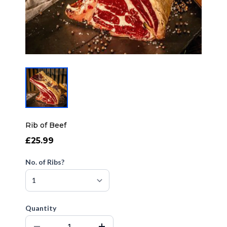
Rib of Beef
£25.99
No. of Ribs?
Quantity