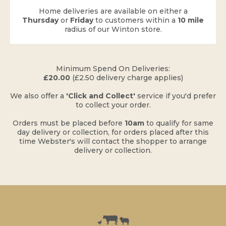
Home deliveries are available on either a
Thursday
or
Friday
to customers within a
10 mile
radius of our Winton store.
​Minimum Spend On Deliveries:
£20.00
(£2.50 delivery charge applies)
​We also offer a
'Click and Collect'
service if you'd prefer
to collect your order.
Orders must be placed before
10am
to qualify for same
day delivery or collection, for orders placed after this
time Webster's will contact the shopper to arrange
delivery or collection.