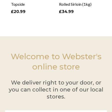
Topside
Rolled Sirloin (1kg)
£20.99
£34.99
Welcome to Webster's
online store
We deliver right to your door, or
you can collect in one of our local
stores.