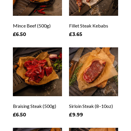
Mince Beef (500g)
Fillet Steak Kebabs
£6.50
£3.65
Braising Steak (500g)
Sirloin Steak (8–10oz)
£6.50
£9.99