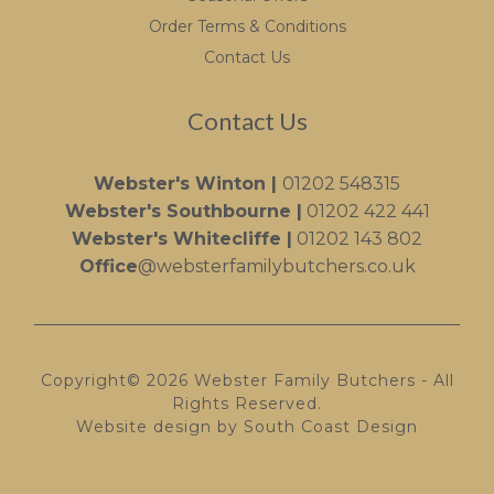
Order Terms & Conditions
Contact Us
Contact Us
Webster's Winton |
01202 548315
Webster's Southbourne |
01202 422 441
Webster's Whitecliffe |
01202 143 802
Office
@websterfamilybutchers.co.uk
Copyright© 2026 Webster Family Butchers - All
Rights Reserved.
Website design by South Coast Design