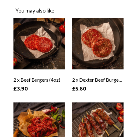
You may also like
2 x Beef Burgers (4oz)
2 x Dexter Beef Burgers (6oz)
£3.90
£5.60