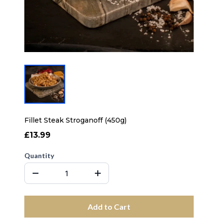
Fillet Steak Stroganoff (450g)
£13.99
Quantity
Add to Cart