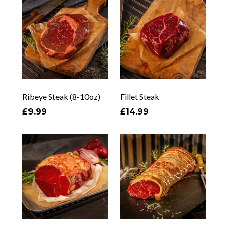
Ribeye Steak (8-10oz)
Fillet Steak
£9.99
£14.99