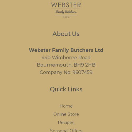
About Us
Webster Family Butchers Ltd
440 Wimborne Road
Bournemouth, BH9 2HB
Company No: 9607459
Quick Links
Home
Online Store
Recipes
Seasonal Offers