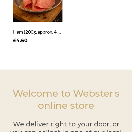
Ham (200g, approx. 4 slices)
£4.60
Welcome to Webster's
online store
We deliver right to your door, or