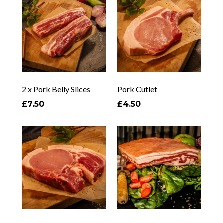
2 x Pork Belly Slices
Pork Cutlet
£7.50
£4.50