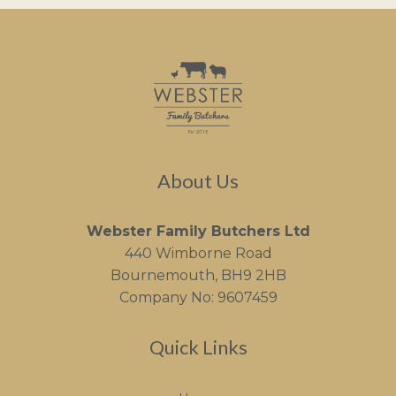
About Us
Webster Family Butchers Ltd
440 Wimborne Road
Bournemouth, BH9 2HB
Company No: 9607459
Quick Links