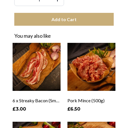
Add to Cart
You may also like
6 x Streaky Bacon (Smoked & Unsmoked)
Pork Mince (500g)
£3.00
£6.50