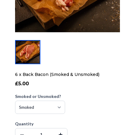
6 x Back Bacon (Smoked & Unsmoked)
£5.00
Smoked or Unsmoked?
Quantity