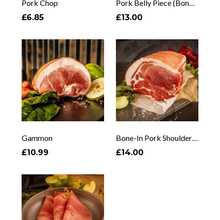
Pork Chop
Pork Belly Piece (Bone In)
£6.85
£13.00
Gammon
Bone-In Pork Shoulder (1–3kg)
£10.99
£14.00