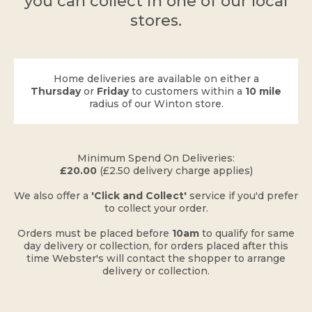
you can collect in one of our local
stores.
Home deliveries are available on either a
Thursday
or
Friday
to customers within a
10 mile
radius of our Winton store.
​Minimum Spend On Deliveries:
£20.00
(£2.50 delivery charge applies)
​We also offer a
'Click and Collect'
service if you'd prefer
to collect your order.
Orders must be placed before
10am
to qualify for same
day delivery or collection, for orders placed after this
time Webster's will contact the shopper to arrange
delivery or collection.