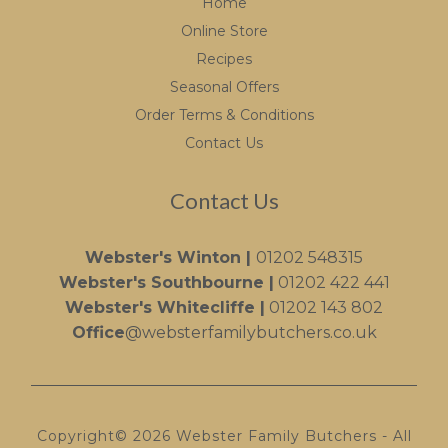
Home
Online Store
Recipes
Seasonal Offers
Order Terms & Conditions
Contact Us
Contact Us
Webster's Winton |
01202 548315
Webster's Southbourne |
01202 422 441
Webster's Whitecliffe |
01202 143 802
Office
@websterfamilybutchers.co.uk
Copyright© 2026 Webster Family Butchers - All